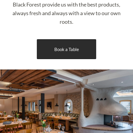
Black Forest provide us with the best products,
always fresh and always with a view to our own
roots.
Book a Table