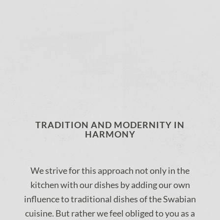
TRADITION AND MODERNITY IN
HARMONY
We strive for this approach not only in the
kitchen with our dishes by adding our own
influence to traditional dishes of the Swabian
cuisine. But rather we feel obliged to you as a