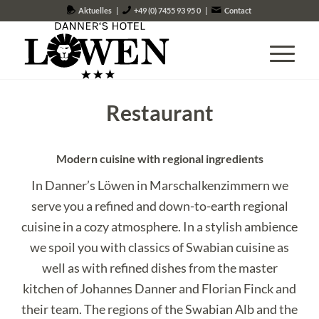
Aktuelles
|
+49 (0) 7455 93 95 0
|
Contact
Restaurant
Modern cuisine with regional ingredients
In Danner’s Löwen in Marschalkenzimmern we
serve you a refined and down-to-earth regional
cuisine in a cozy atmosphere. In a stylish ambience
we spoil you with classics of Swabian cuisine as
well as with refined dishes from the master
kitchen of Johannes Danner and Florian Finck and
their team. The regions of the Swabian Alb and the