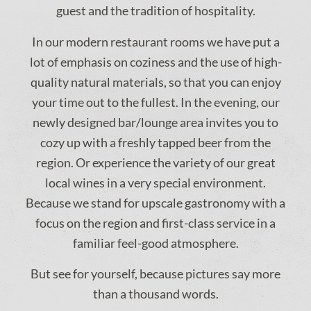
guest and the tradition of hospitality.
In our modern restaurant rooms we have put a
lot of emphasis on coziness and the use of high-
quality natural materials, so that you can enjoy
your time out to the fullest. In the evening, our
newly designed bar/lounge area invites you to
cozy up with a freshly tapped beer from the
region. Or experience the variety of our great
local wines in a very special environment.
Because we stand for upscale gastronomy with a
focus on the region and first-class service in a
familiar feel-good atmosphere.
But see for yourself, because pictures say more
than a thousand words.