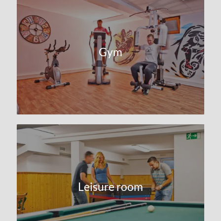
Gym
Leisure room