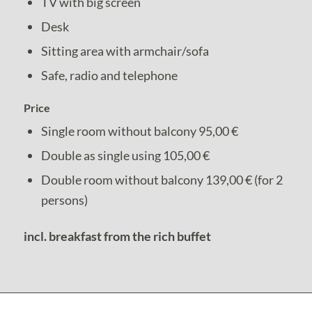
TV with big screen
Desk
Sitting area with armchair/sofa
Safe, radio and telephone
Price
Single room without balcony 95,00 €
Double as single using 105,00 €
Double room without balcony 139,00 € (for 2
persons)
incl. breakfast from the rich buffet