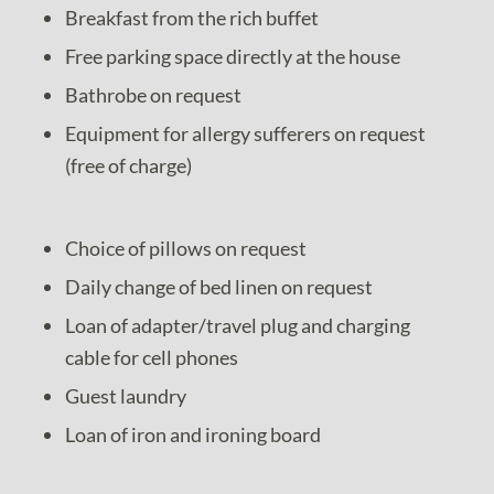
Breakfast from the rich buffet
Free parking space directly at the house
Bathrobe on request
Equipment for allergy sufferers on request
(free of charge)
Choice of pillows on request
Daily change of bed linen on request
Loan of adapter/travel plug and charging
cable for cell phones
Guest laundry
Loan of iron and ironing board