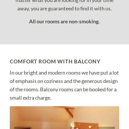
matter what you are looking for in your time
away, you are guaranteed to find it with us.
All our rooms are non-smoking.
COMFORT ROOM WITH BALCONY
In our bright and modern rooms we have put a lot
of emphasis on coziness and the generous design
of the rooms. Balcony rooms can be booked for a
small extra charge.