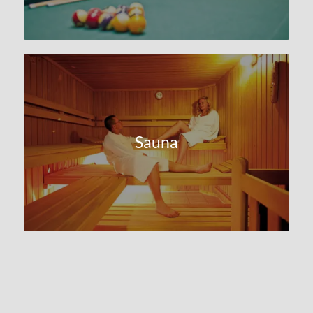
Sauna