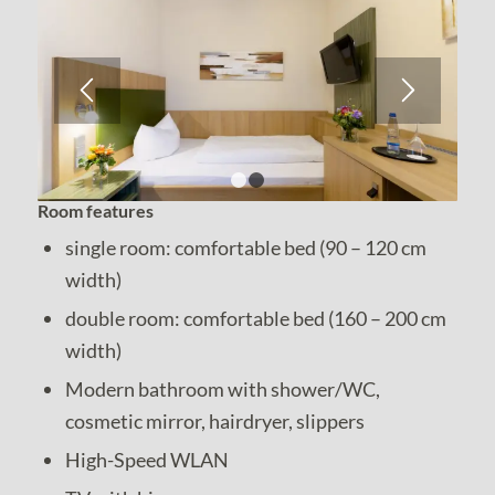
1
2
Room features
single room: comfortable bed (90 – 120 cm
width)
double room: comfortable bed (160 – 200 cm
width)
Modern bathroom with shower/WC,
cosmetic mirror, hairdryer, slippers
High-Speed WLAN