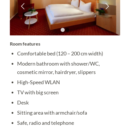
1
2
Room features
Comfortable bed (120 – 200 cm width)
Modern bathroom with shower/WC,
cosmetic mirror, hairdryer, slippers
High-Speed WLAN
TV with big screen
Desk
Sitting area with armchair/sofa
Safe, radio and telephone