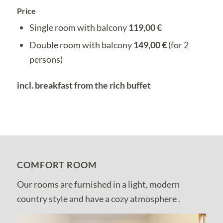
Price
Single room with balcony
119,00 €
Double room with balcony
149,00 €
(for 2
persons)
incl. breakfast from the rich buffet
COMFORT ROOM
Our rooms are furnished in a light, modern
country style and have a cozy atmosphere .