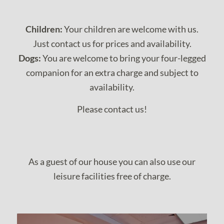
Children:
Your children are welcome with us.
Just contact us for prices and availability.
Dogs:
You are welcome to bring your four-legged
companion for an extra charge and subject to
availability.
Please contact us!
As a guest of our house you can also use our
leisure facilities free of charge.