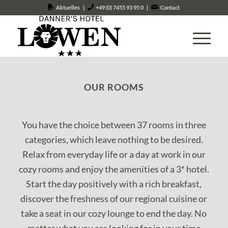
Aktuelles
|
+49 (0) 7455 93 95 0
|
Contact
OUR ROOMS
You have the choice between 37 rooms in three
categories, which leave nothing to be desired.
Relax from everyday life or a day at work in our
cozy rooms and enjoy the amenities of a 3* hotel.
Start the day positively with a rich breakfast,
discover the freshness of our regional cuisine or
take a seat in our cozy lounge to end the day. No