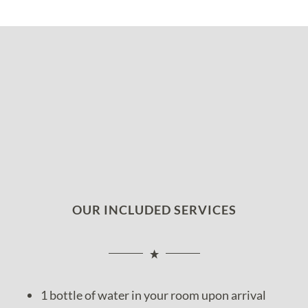
OUR INCLUDED SERVICES
1 bottle of water in your room upon arrival